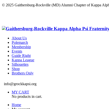
© 2025 Gaithersburg-Rockville (MD) Alumni Chapter of Kappa Alph
About Us
Polemarch
Membership
Events
Guide Right
Kappa League
Silhouettes
Shop
Brothers Only
info@grockkapsi.org
MY CART
No products in cart.
Home