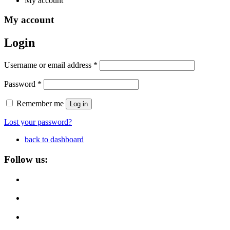
My account
My account
Login
Required
Username or email address
*
Required
Password
*
Remember me
Log in
Lost your password?
back to dashboard
Follow us: