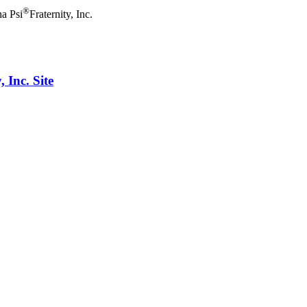
®
a Psi
Fraternity, Inc.